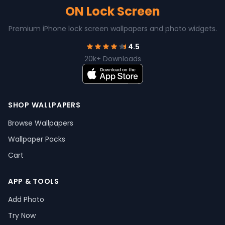
ON Lock Screen
Premium iPhone lock screen wallpapers and photo widgets.
4.5
20k+ Downloads
SHOP WALLPAPERS
Browse Wallpapers
Wallpaper Packs
Cart
APP & TOOLS
Add Photo
Try Now