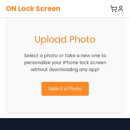
ON Lock Screen
Upload Photo
Select a photo or take a new one to
personalize your iPhone lock screen
without downloading any app!
Select a Photo