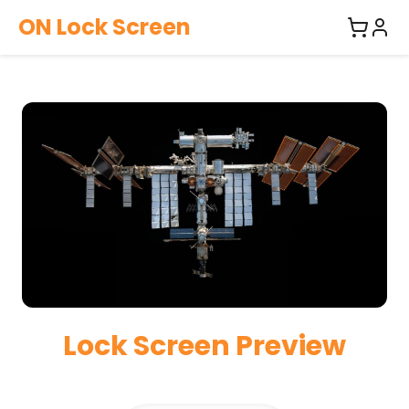
ON Lock Screen
Lock Screen Preview