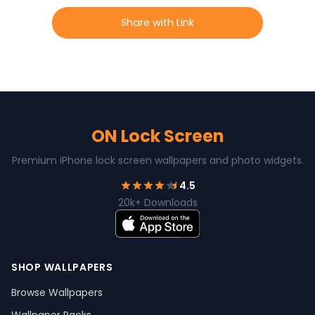
Share with Link
ON Lock Screen
Premium iPhone lock screen wallpapers and photo widgets.
4.5
20k+ Downloads
SHOP WALLPAPERS
Browse Wallpapers