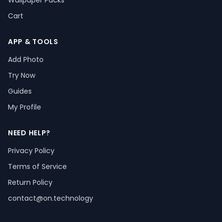
Wallpaper Packs
Cart
APP & TOOLS
Add Photo
Try Now
Guides
My Profile
NEED HELP?
Privacy Policy
Terms of Service
Return Policy
contact@on.technology