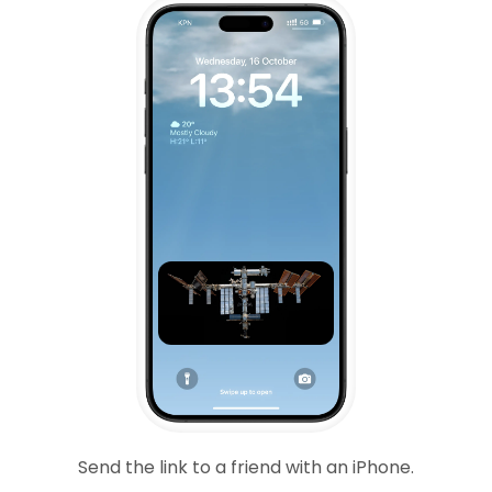
Send the link to a friend with an iPhone.