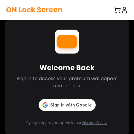
ON Lock Screen
Welcome Back
Sign in to access your premium wallpapers
and credits.
By signing in, you agree to our
Privacy Policy
.