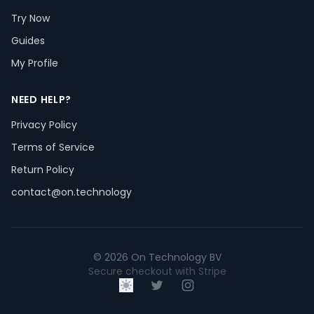
Try Now
Guides
My Profile
NEED HELP?
Privacy Policy
Terms of Service
Return Policy
contact@on.technology
© 2026 On Technology BV
Secure checkout with Stripe