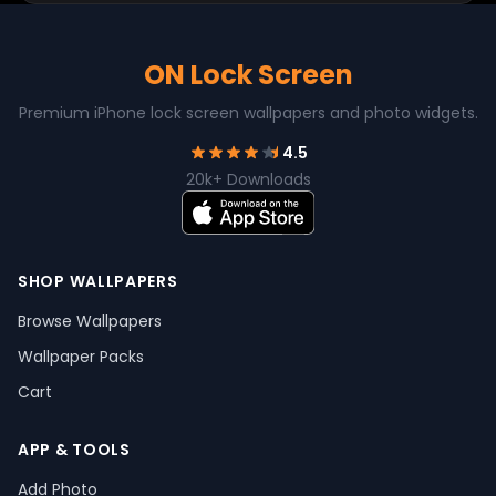
ON Lock Screen
Premium iPhone lock screen wallpapers and photo widgets.
4.5
20k+ Downloads
SHOP WALLPAPERS
Browse Wallpapers
Wallpaper Packs
Cart
APP & TOOLS
Add Photo