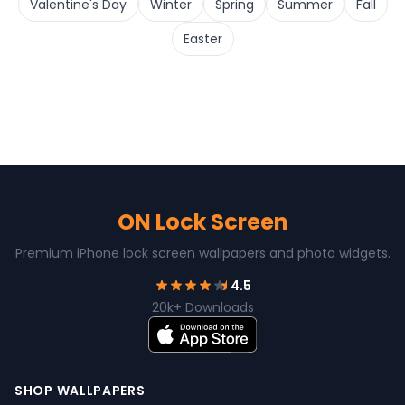
Valentine's Day
Winter
Spring
Summer
Fall
Easter
ON Lock Screen
Premium iPhone lock screen wallpapers and photo widgets.
4.5
20k+ Downloads
SHOP WALLPAPERS