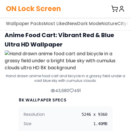
ON Lock Screen
Wallpaper Packs
Most Liked
New
Dark Mode
Nature
City
C
Anime Food Cart: Vibrant Red & Blue
Ultra HD Wallpaper
Hand drawn anime food cart and bicycle in a grassy field under a
vast blue sky with cumulus clouds.
43,680
491
8K WALLPAPER SPECS
Resolution
5246 x 9360
Size
1.40MB