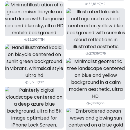
64,834
401
32,293
114
27,535
75
8,725
32
7,360
25