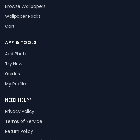
Browse Wallpapers
Wallpaper Packs
Cart
APP & TOOLS
Add Photo
Try Now
Guides
My Profile
NEED HELP?
Privacy Policy
Terms of Service
Return Policy