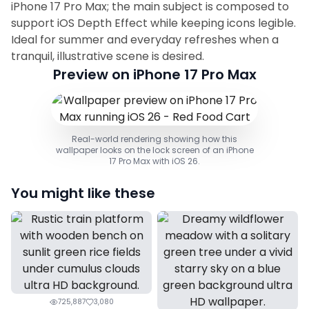
iPhone 17 Pro Max; the main subject is composed to
support iOS Depth Effect while keeping icons legible.
Ideal for summer and everyday refreshes when a
tranquil, illustrative scene is desired.
Preview on iPhone 17 Pro Max
Real-world rendering showing how this
wallpaper looks on the lock screen of an iPhone
17 Pro Max with iOS 26.
You might like these
725,887
3,080