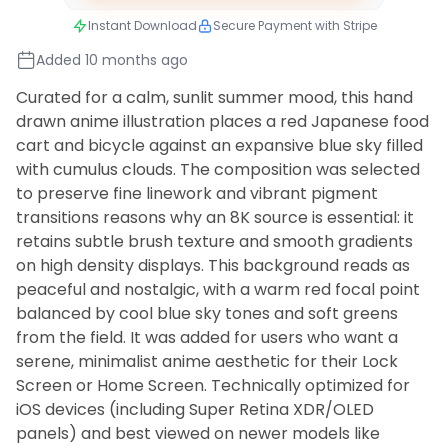
Instant Download
Secure Payment with Stripe
Added 10 months ago
Curated for a calm, sunlit summer mood, this hand
drawn anime illustration places a red Japanese food
cart and bicycle against an expansive blue sky filled
with cumulus clouds. The composition was selected
to preserve fine linework and vibrant pigment
transitions reasons why an 8K source is essential: it
retains subtle brush texture and smooth gradients
on high density displays. This background reads as
peaceful and nostalgic, with a warm red focal point
balanced by cool blue sky tones and soft greens
from the field. It was added for users who want a
serene, minimalist anime aesthetic for their Lock
Screen or Home Screen. Technically optimized for
iOS devices (including Super Retina XDR/OLED
panels) and best viewed on newer models like