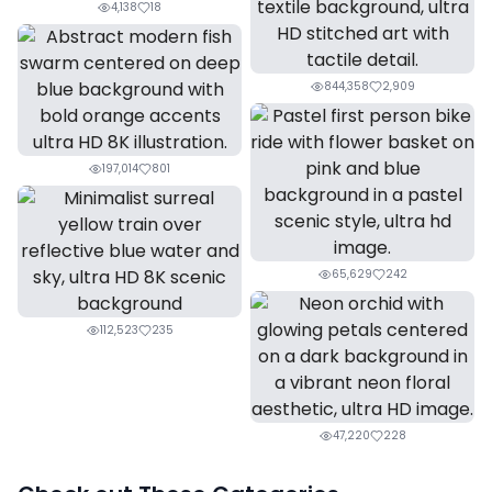
4,138
18
844,358
2,909
197,014
801
65,629
242
112,523
235
47,220
228