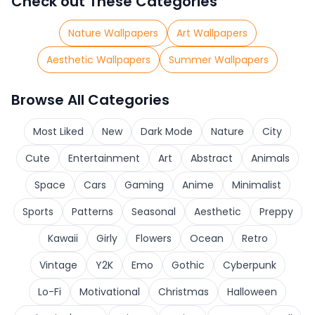
Check out These Categories
Nature Wallpapers
Art Wallpapers
Aesthetic Wallpapers
Summer Wallpapers
Browse All Categories
Most Liked
New
Dark Mode
Nature
City
Cute
Entertainment
Art
Abstract
Animals
Space
Cars
Gaming
Anime
Minimalist
Sports
Patterns
Seasonal
Aesthetic
Preppy
Kawaii
Girly
Flowers
Ocean
Retro
Vintage
Y2K
Emo
Gothic
Cyberpunk
Lo-Fi
Motivational
Christmas
Halloween