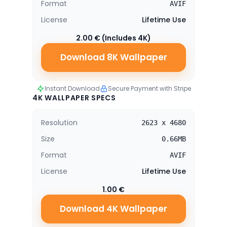
Format
AVIF
License
Lifetime Use
2.00 € (Includes 4K)
Download 8K Wallpaper
Instant Download
Secure Payment with Stripe
4K WALLPAPER SPECS
Resolution
2623 x 4680
Size
0.66MB
Format
AVIF
License
Lifetime Use
1.00 €
Download 4K Wallpaper