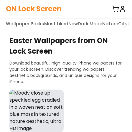
ON Lock Screen
Wallpaper Packs
Most Liked
New
Dark Mode
Nature
City
C
Easter Wallpapers from ON
Lock Screen
Download beautiful, high-quality iPhone wallpapers for
your lock screen. Discover trending wallpapers,
aesthetic backgrounds, and unique designs for your
iPhone.