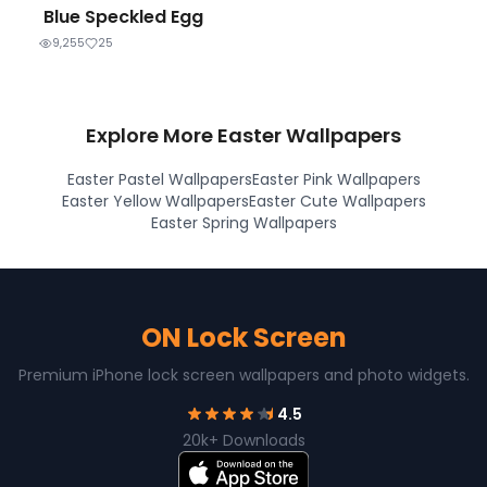
Blue Speckled Egg
9,255
25
Explore More Easter Wallpapers
Easter Pastel Wallpapers
Easter Pink Wallpapers
Easter Yellow Wallpapers
Easter Cute Wallpapers
Easter Spring Wallpapers
ON Lock Screen
Premium iPhone lock screen wallpapers and photo widgets.
4.5
20k+ Downloads