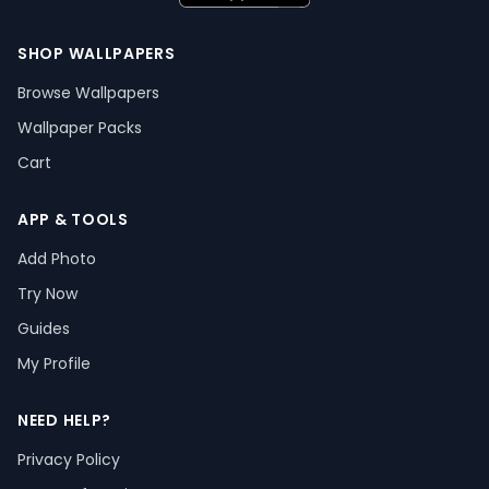
SHOP WALLPAPERS
Browse Wallpapers
Wallpaper Packs
Cart
APP & TOOLS
Add Photo
Try Now
Guides
My Profile
NEED HELP?
Privacy Policy