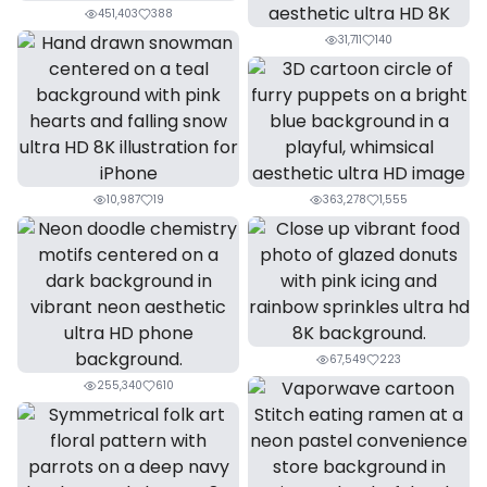
451,403
388
31,711
140
10,987
19
363,278
1,555
67,549
223
255,340
610