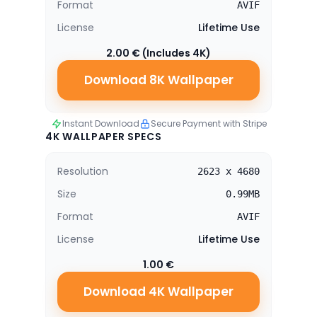
Format
AVIF
License
Lifetime Use
2.00 € (Includes 4K)
Download 8K Wallpaper
Instant Download
Secure Payment with Stripe
4K WALLPAPER SPECS
Resolution
2623 x 4680
Size
0.99MB
Format
AVIF
License
Lifetime Use
1.00 €
Download 4K Wallpaper