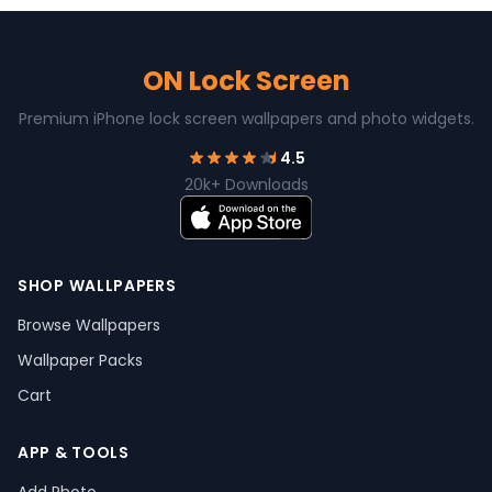
ON Lock Screen
Premium iPhone lock screen wallpapers and photo widgets.
4.5
20k+ Downloads
SHOP WALLPAPERS
Browse Wallpapers
Wallpaper Packs
Cart
APP & TOOLS