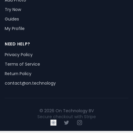
Add Photo
Try Now
Guides
My Profile
NEED HELP?
Privacy Policy
Terms of Service
Return Policy
contact@on.technology
© 2026 On Technology BV
Secure checkout with Stripe