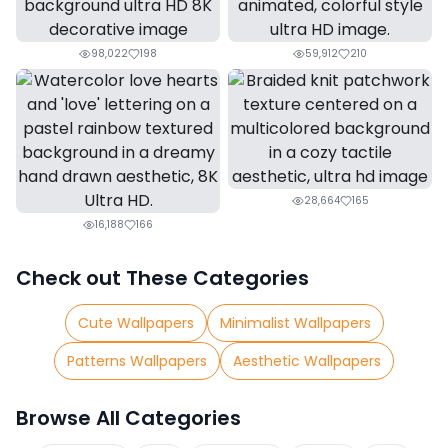
98,022
198
59,912
210
28,664
165
16,188
166
Check out These Categories
Cute Wallpapers
Minimalist Wallpapers
Patterns Wallpapers
Aesthetic Wallpapers
Browse All Categories