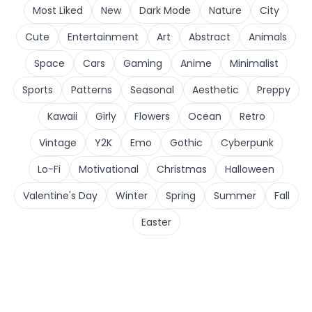
Most Liked
New
Dark Mode
Nature
City
Cute
Entertainment
Art
Abstract
Animals
Space
Cars
Gaming
Anime
Minimalist
Sports
Patterns
Seasonal
Aesthetic
Preppy
Kawaii
Girly
Flowers
Ocean
Retro
Vintage
Y2K
Emo
Gothic
Cyberpunk
Lo-Fi
Motivational
Christmas
Halloween
Valentine's Day
Winter
Spring
Summer
Fall
Easter