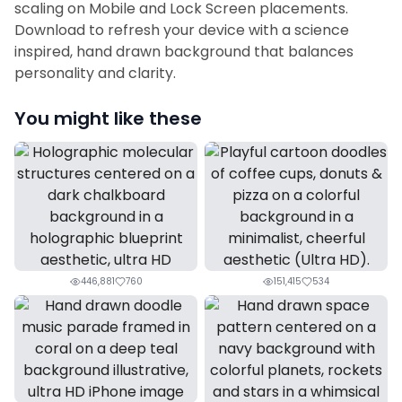
scaling on Mobile and Lock Screen placements.
Download to refresh your device with a science
inspired, hand drawn background that balances
personality and clarity.
You might like these
446,881
760
151,415
534