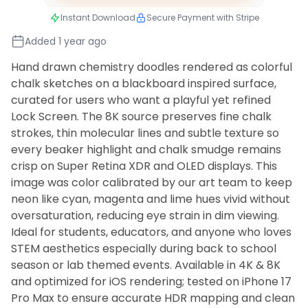
Instant Download
Secure Payment with Stripe
Added 1 year ago
Hand drawn chemistry doodles rendered as colorful
chalk sketches on a blackboard inspired surface,
curated for users who want a playful yet refined
Lock Screen. The 8K source preserves fine chalk
strokes, thin molecular lines and subtle texture so
every beaker highlight and chalk smudge remains
crisp on Super Retina XDR and OLED displays. This
image was color calibrated by our art team to keep
neon like cyan, magenta and lime hues vivid without
oversaturation, reducing eye strain in dim viewing.
Ideal for students, educators, and anyone who loves
STEM aesthetics especially during back to school
season or lab themed events. Available in 4K & 8K
and optimized for iOS rendering; tested on iPhone 17
Pro Max to ensure accurate HDR mapping and clean