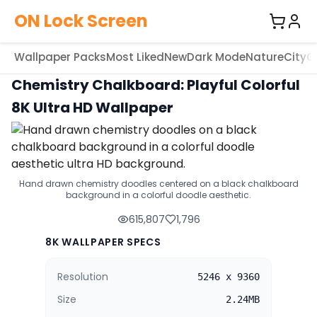
ON Lock Screen
Wallpaper Packs
Most Liked
New
Dark Mode
Nature
City
C
Chemistry Chalkboard: Playful Colorful
8K Ultra HD Wallpaper
Hand drawn chemistry doodles centered on a black chalkboard
background in a colorful doodle aesthetic.
615,807
1,796
8K WALLPAPER SPECS
Resolution
5246 x 9360
Size
2.24MB