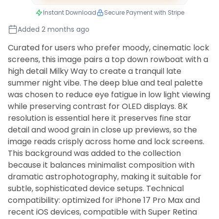
Instant Download
Secure Payment with Stripe
Added 2 months ago
Curated for users who prefer moody, cinematic lock
screens, this image pairs a top down rowboat with a
high detail Milky Way to create a tranquil late
summer night vibe. The deep blue and teal palette
was chosen to reduce eye fatigue in low light viewing
while preserving contrast for OLED displays. 8K
resolution is essential here it preserves fine star
detail and wood grain in close up previews, so the
image reads crisply across home and lock screens.
This background was added to the collection
because it balances minimalist composition with
dramatic astrophotography, making it suitable for
subtle, sophisticated device setups. Technical
compatibility: optimized for iPhone 17 Pro Max and
recent iOS devices, compatible with Super Retina