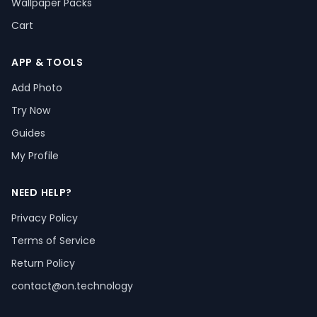
Wallpaper Packs
Cart
APP & TOOLS
Add Photo
Try Now
Guides
My Profile
NEED HELP?
Privacy Policy
Terms of Service
Return Policy
contact@on.technology