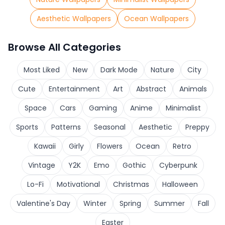
Aesthetic Wallpapers
Ocean Wallpapers
Browse All Categories
Most Liked
New
Dark Mode
Nature
City
Cute
Entertainment
Art
Abstract
Animals
Space
Cars
Gaming
Anime
Minimalist
Sports
Patterns
Seasonal
Aesthetic
Preppy
Kawaii
Girly
Flowers
Ocean
Retro
Vintage
Y2K
Emo
Gothic
Cyberpunk
Lo-Fi
Motivational
Christmas
Halloween
Valentine's Day
Winter
Spring
Summer
Fall
Easter