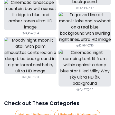
16,464
157
14,454
114
12,994
110
10,695
91
8,467
80
Check out These Categories
Nature Wallpapers
Minimalist Wallpapers