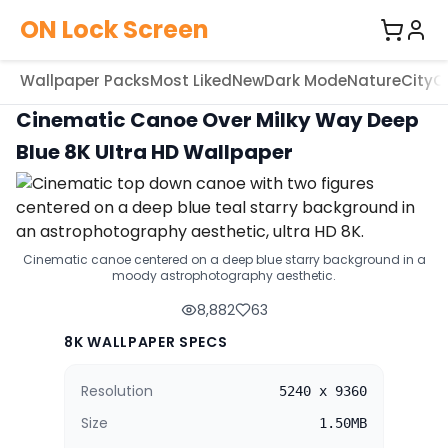
ON Lock Screen
Wallpaper Packs
Most Liked
New
Dark Mode
Nature
City
C
Cinematic Canoe Over Milky Way Deep
Blue 8K Ultra HD Wallpaper
Cinematic canoe centered on a deep blue starry background in a
moody astrophotography aesthetic.
8,882
63
8K WALLPAPER SPECS
Resolution
5240 x 9360
Size
1.50MB