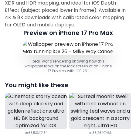
XDR and HDR mapping, and ideal for iOS Depth
Effect (subject placed lower in frame). Available in
4K & 8K downloads with calibrated color mapping
for OLED and mobile displays.
Preview on iPhone 17 Pro Max
Real-world rendering showing how this
wallpaper looks on the lock screen of an iPhone
17 Pro Max with iOS 26.
You might like these
66,533
184
36,254
163