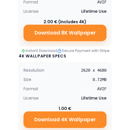
Format
AVIF
License
Lifetime Use
2.00 € (Includes 4K)
Download 8K Wallpaper
Instant Download
Secure Payment with Stripe
4K WALLPAPER SPECS
Resolution
2620 x 4680
Size
0.72MB
Format
AVIF
License
Lifetime Use
1.00 €
Download 4K Wallpaper