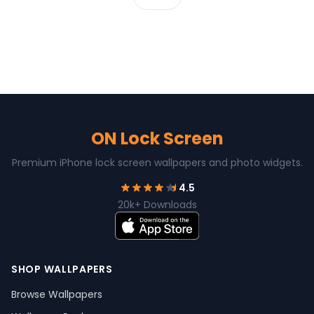
ON Lock Screen
Premium iPhone lock screen wallpapers and photo widgets.
4.5
20k+ Downloads
SHOP WALLPAPERS
Browse Wallpapers