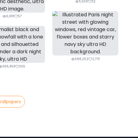
5,539
32
6,918
57
588,252
2,773
366,459
305
Wallpapers