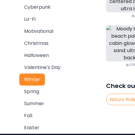
Cyberpunk
Lo-Fi
Motivational
Christmas
Halloween
279
Valentine's Day
Winter
Check ou
Spring
Nature Wall
Summer
Fall
Easter