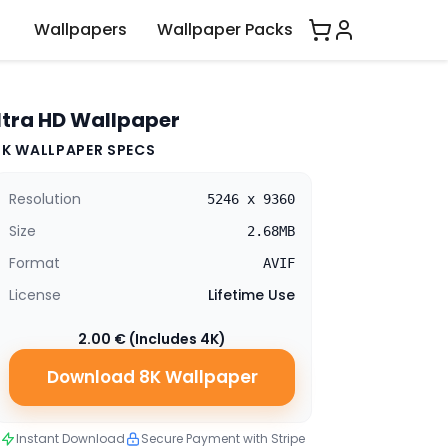
Wallpapers
Wallpaper Packs
ltra HD Wallpaper
8K WALLPAPER SPECS
Resolution
5246 x 9360
Size
2.68MB
Format
AVIF
License
Lifetime Use
2.00 € (Includes 4K)
Download 8K Wallpaper
Instant Download
Secure Payment with Stripe