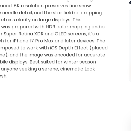
mood. 8K resolution preserves fine snow
e needle detail, and the star field so cropping
etains clarity on large displays. This
was prepared with HDR color mapping and is
r Super Retina XDR and OLED screens; it’s a
 for iPhone 17 Pro Max and later devices. The
composed to work with iOS Depth Effect (placed
ame), and the image was encoded for accurate
ile displays. Best suited for winter season
anyone seeking a serene, cinematic Lock
esh.