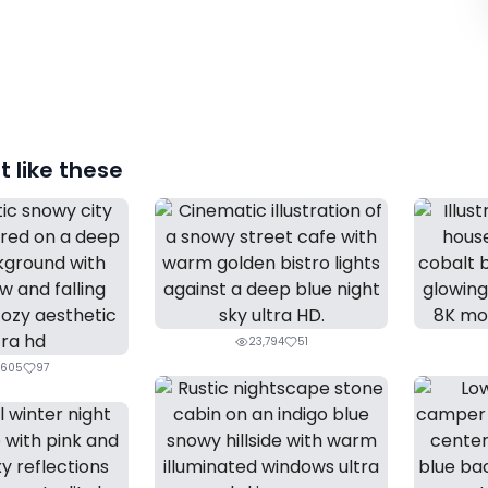
 like these
23,794
51
,605
97