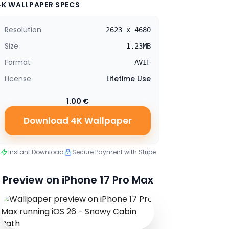
4K WALLPAPER SPECS
Resolution
2623 x 4680
Size
1.23MB
Format
AVIF
License
Lifetime Use
1.00 €
Download 4K Wallpaper
Instant Download
Secure Payment with Stripe
Preview on iPhone 17 Pro Max