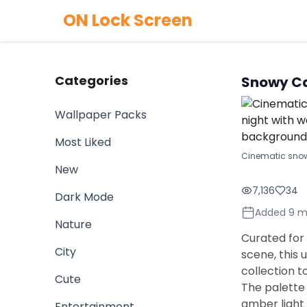
ON Lock Screen
Categories
Snowy Ca
Wallpaper Packs
Most Liked
Cinematic snow
New
7,136
34
Dark Mode
Added 9 m
Nature
Curated for
City
scene, this 
collection t
Cute
The palette
amber light 
Entertainment