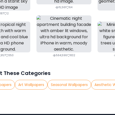
15,561
64
187
2
,957
350
564,596
832
t These Categories
papers
Art Wallpapers
Seasonal Wallpapers
Aesthetic 