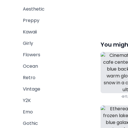
Aesthetic
Preppy
Kawaii
Girly
You might
Flowers
Ocean
Retro
Vintage
13
Y2K
Emo
Gothic