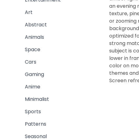
an evening 
Art
texture, pin
or zooming r
Abstract
background 
optimized fo
Animals
strong match
Space
subject is 
lower in fr
Cars
color on mob
themes and 
Gaming
Screen refr
Anime
Minimalist
Sports
Patterns
Seasonal