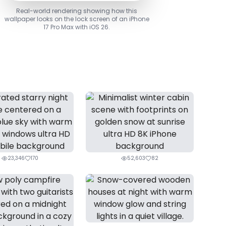
Real-world rendering showing how this
wallpaper looks on the lock screen of an iPhone
17 Pro Max with iOS 26.
23,346
170
52,603
82