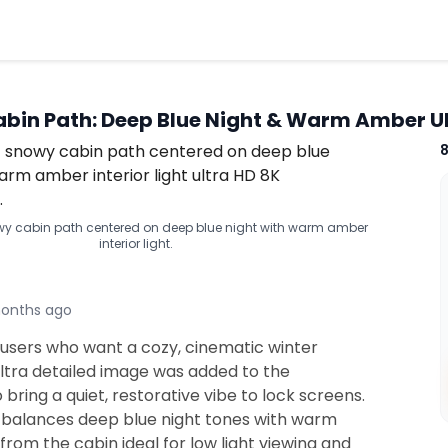
bin Path: Deep Blue Night & Warm Amber U
y cabin path centered on deep blue night with warm amber
interior light.
onths ago
 users who want a cozy, cinematic winter
ultra detailed image was added to the
o bring a quiet, restorative vibe to lock screens.
 balances deep blue night tones with warm
from the cabin ideal for low light viewing and