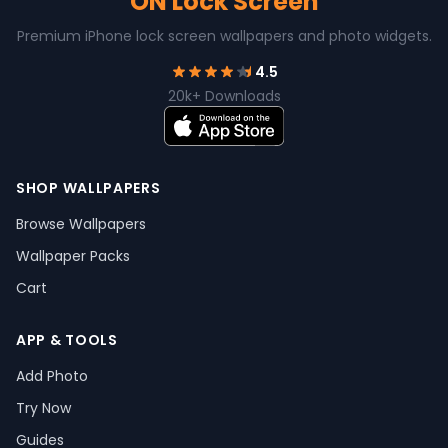
ON Lock Screen
Premium iPhone lock screen wallpapers and photo widgets.
4.5
20k+ Downloads
SHOP WALLPAPERS
Browse Wallpapers
Wallpaper Packs
Cart
APP & TOOLS
Add Photo
Try Now
Guides