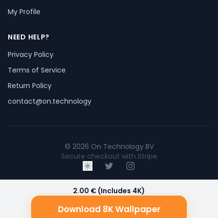
My Profile
NEED HELP?
Privacy Policy
Terms of Service
Return Policy
contact@on.technology
© 2026 On Technology BV
Secure checkout with Stripe
2.00 € (Includes 4K)
Download 8K Wallpaper