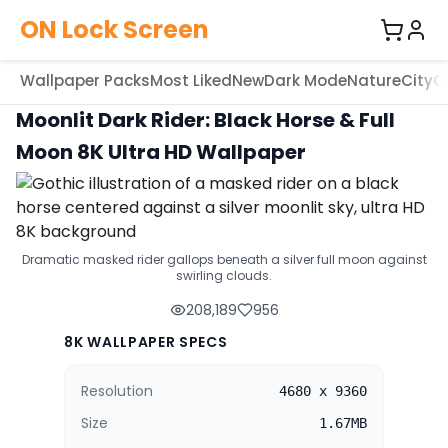
ON Lock Screen
Wallpaper Packs
Most Liked
New
Dark Mode
Nature
City
C
Moonlit Dark Rider: Black Horse & Full
Moon 8K Ultra HD Wallpaper
Dramatic masked rider gallops beneath a silver full moon against
swirling clouds.
208,189
956
8K WALLPAPER SPECS
Resolution
4680 x 9360
Size
1.67MB