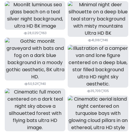
28,025
163
41,016
146
50,521
140
35,705
135