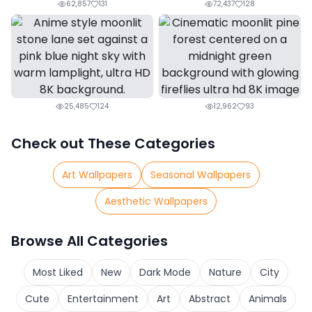
62,857
131
72,437
128
25,485
124
12,962
93
Check out These Categories
Art Wallpapers
Seasonal Wallpapers
Aesthetic Wallpapers
Browse All Categories
Most Liked
New
Dark Mode
Nature
City
Cute
Entertainment
Art
Abstract
Animals