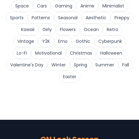
Space
Cars
Gaming
Anime
Minimalist
Sports
Patterns
Seasonal
Aesthetic
Preppy
Kawaii
Girly
Flowers
Ocean
Retro
Vintage
Y2K
Emo
Gothic
Cyberpunk
Lo-Fi
Motivational
Christmas
Halloween
Valentine's Day
Winter
Spring
Summer
Fall
Easter