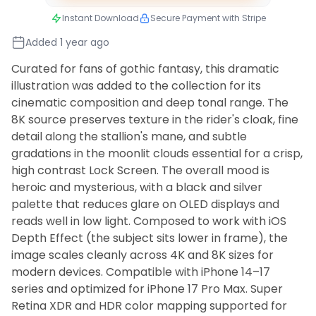
Instant Download
Secure Payment with Stripe
Added 1 year ago
Curated for fans of gothic fantasy, this dramatic
illustration was added to the collection for its
cinematic composition and deep tonal range. The
8K source preserves texture in the rider's cloak, fine
detail along the stallion's mane, and subtle
gradations in the moonlit clouds essential for a crisp,
high contrast Lock Screen. The overall mood is
heroic and mysterious, with a black and silver
palette that reduces glare on OLED displays and
reads well in low light. Composed to work with iOS
Depth Effect (the subject sits lower in frame), the
image scales cleanly across 4K and 8K sizes for
modern devices. Compatible with iPhone 14–17
series and optimized for iPhone 17 Pro Max. Super
Retina XDR and HDR color mapping supported for