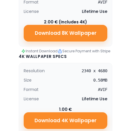
Format
AVIF
License
Lifetime Use
2.00 € (Includes 4K)
Download 8K Wallpaper
Instant Download
Secure Payment with Stripe
4K WALLPAPER SPECS
Resolution
2340 x 4680
Size
0.58MB
Format
AVIF
License
Lifetime Use
1.00 €
Download 4K Wallpaper