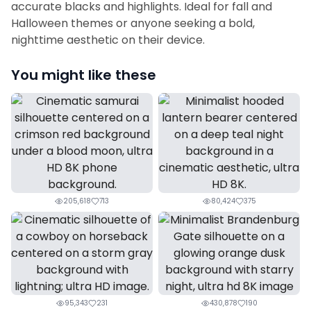
accurate blacks and highlights. Ideal for fall and
Halloween themes or anyone seeking a bold,
nighttime aesthetic on their device.
You might like these
205,618
713
80,424
375
95,343
231
430,878
190