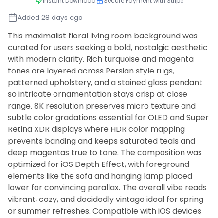
Instant Download
Secure Payment with Stripe
Added 28 days ago
This maximalist floral living room background was
curated for users seeking a bold, nostalgic aesthetic
with modern clarity. Rich turquoise and magenta
tones are layered across Persian style rugs,
patterned upholstery, and a stained glass pendant
so intricate ornamentation stays crisp at close
range. 8K resolution preserves micro texture and
subtle color gradations essential for OLED and Super
Retina XDR displays where HDR color mapping
prevents banding and keeps saturated teals and
deep magentas true to tone. The composition was
optimized for iOS Depth Effect, with foreground
elements like the sofa and hanging lamp placed
lower for convincing parallax. The overall vibe reads
vibrant, cozy, and decidedly vintage ideal for spring
or summer refreshes. Compatible with iOS devices