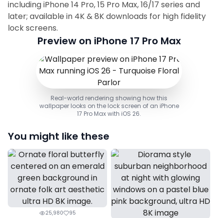
including iPhone 14 Pro, 15 Pro Max, 16/17 series and
later; available in 4K & 8K downloads for high fidelity
lock screens.
Preview on iPhone 17 Pro Max
Real-world rendering showing how this
wallpaper looks on the lock screen of an iPhone
17 Pro Max with iOS 26.
You might like these
25,980
95