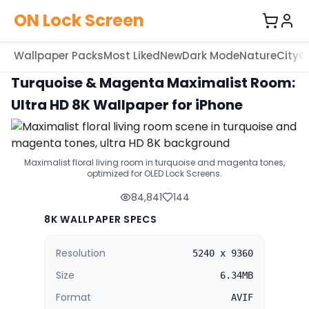
ON Lock Screen
Wallpaper Packs
Most Liked
New
Dark Mode
Nature
City
C
Turquoise & Magenta Maximalist Room:
Ultra HD 8K Wallpaper for iPhone
Maximalist floral living room in turquoise and magenta tones,
optimized for OLED Lock Screens.
84,841
144
8K WALLPAPER SPECS
Resolution
5240 x 9360
Size
6.34MB
Format
AVIF