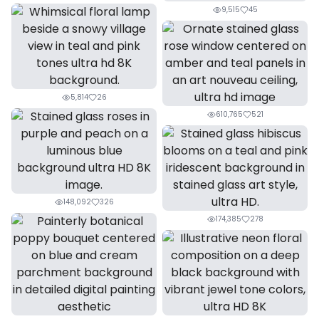
9,515
45
5,814
26
610,765
521
148,092
326
174,385
278