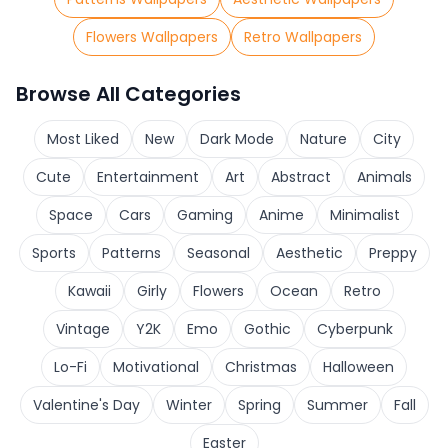
Flowers Wallpapers
Retro Wallpapers
Browse All Categories
Most Liked
New
Dark Mode
Nature
City
Cute
Entertainment
Art
Abstract
Animals
Space
Cars
Gaming
Anime
Minimalist
Sports
Patterns
Seasonal
Aesthetic
Preppy
Kawaii
Girly
Flowers
Ocean
Retro
Vintage
Y2K
Emo
Gothic
Cyberpunk
Lo-Fi
Motivational
Christmas
Halloween
Valentine's Day
Winter
Spring
Summer
Fall
Easter