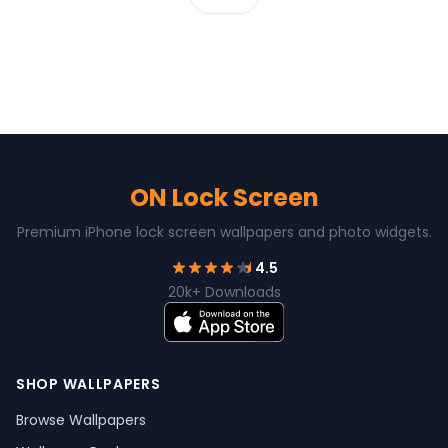
ON Lock Screen
Premium iPhone lock screen wallpapers and photo widgets.
4.5
20k+ Downloads
SHOP WALLPAPERS
Browse Wallpapers