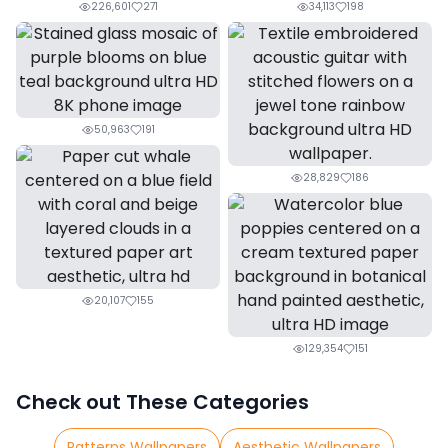
226,601
271
34,113
198
50,963
191
28,829
186
20,107
155
129,354
151
Check out These Categories
Patterns Wallpapers
Aesthetic Wallpapers