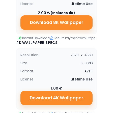
License
Lifetime Use
2.00 € (Includes 4K)
Download 8K Wallpaper
Instant Download
Secure Payment with Stripe
4K WALLPAPER SPECS
Resolution
2620 x 4680
Size
3.03MB
Format
AVIF
License
Lifetime Use
1.00 €
Download 4K Wallpaper