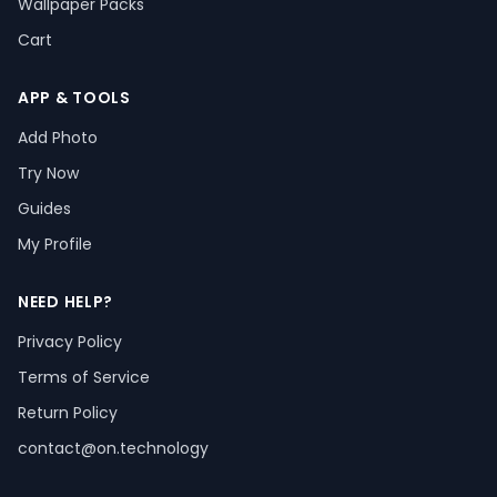
Wallpaper Packs
Cart
APP & TOOLS
Add Photo
Try Now
Guides
My Profile
NEED HELP?
Privacy Policy
Terms of Service
Return Policy
contact@on.technology