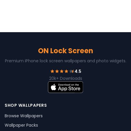
ON Lock Screen
Premium iPhone lock screen wallpapers and photo widgets.
4.5
20k+ Downloads
SHOP WALLPAPERS
Browse Wallpapers
Wallpaper Packs