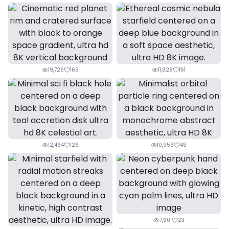
19,728
169
11,828
161
12,464
126
10,956
49
7,601
23