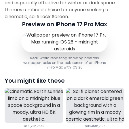
and especially effective for winter or dark space
themes a refined choice for anyone seeking a
cinematic, sci fi Lock Screen.
Preview on iPhone 17 Pro Max
Real-world rendering showing how this
wallpaper looks on the lock screen of an iPhone
17 Pro Max with iOS 26.
You might like these
61,721
539
14,369
106