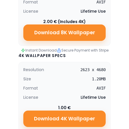
Format
AVIF
License
Lifetime Use
2.00 € (Includes 4K)
Download 8K Wallpaper
Instant Download
Secure Payment with Stripe
4K WALLPAPER SPECS
Resolution
2623 x 4680
Size
1.20MB
Format
AVIF
License
Lifetime Use
1.00 €
Download 4K Wallpaper