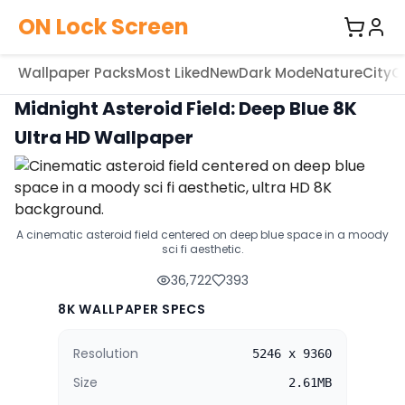
ON Lock Screen
Wallpaper Packs
Most Liked
New
Dark Mode
Nature
City
C
Midnight Asteroid Field: Deep Blue 8K
Ultra HD Wallpaper
A cinematic asteroid field centered on deep blue space in a moody
sci fi aesthetic.
36,722
393
8K WALLPAPER SPECS
Resolution
5246 x 9360
Size
2.61MB