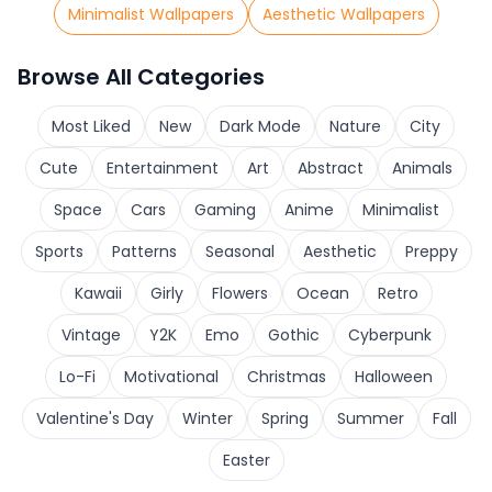
Minimalist Wallpapers
Aesthetic Wallpapers
Browse All Categories
Most Liked
New
Dark Mode
Nature
City
Cute
Entertainment
Art
Abstract
Animals
Space
Cars
Gaming
Anime
Minimalist
Sports
Patterns
Seasonal
Aesthetic
Preppy
Kawaii
Girly
Flowers
Ocean
Retro
Vintage
Y2K
Emo
Gothic
Cyberpunk
Lo-Fi
Motivational
Christmas
Halloween
Valentine's Day
Winter
Spring
Summer
Fall
Easter