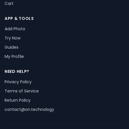
Cart
APP & TOOLS
Add Photo
Try Now
Guides
My Profile
NEED HELP?
Privacy Policy
Terms of Service
Return Policy
contact@on.technology