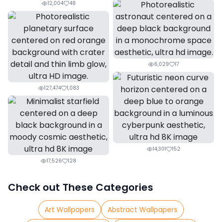
12,004
48
6,029
17
127,474
1,083
14,301
152
17,526
128
Check out These Categories
Art Wallpapers
Abstract Wallpapers