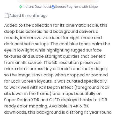
Instant Download
Secure Payment with Stripe
Added 6 months ago
Added to the collection for its cinematic scale, this
deep blue asteroid field background delivers a
moody, immersive vibe ideal for night mode and
dark aesthetic setups. The cool blue tones calm the
eye in low light while highlighting rugged surface
textures and subtle starlight qualities that benefit
from an 8K source. The 8K resolution preserves
micro detail across tiny asteroids and rocky ridges,
so the image stays crisp when cropped or zoomed
for Lock Screen layouts. It was curated specifically
to work well with iOS Depth Effect (foreground rock
sits lower in the frame) and maps beautifully on
Super Retina XDR and OLED displays thanks to HDR
ready color mapping. Available in 4K & 8K
downloads, this background is a strong fit year round