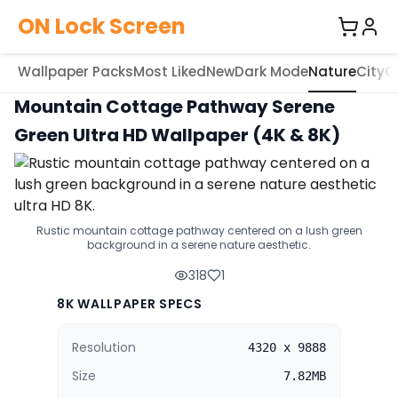
ON Lock Screen
Wallpaper Packs
Most Liked
New
Dark Mode
Nature
City
C
Mountain Cottage Pathway Serene
Green Ultra HD Wallpaper (4K & 8K)
Rustic mountain cottage pathway centered on a lush green
background in a serene nature aesthetic.
318
1
8K WALLPAPER SPECS
Resolution
4320 x 9888
Size
7.82MB