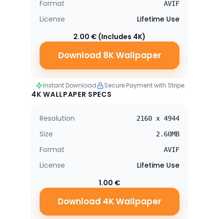
Format
AVIF
License
Lifetime Use
2.00 € (Includes 4K)
Download 8K Wallpaper
Instant Download
Secure Payment with Stripe
4K WALLPAPER SPECS
Resolution
2160 x 4944
Size
2.60MB
Format
AVIF
License
Lifetime Use
1.00 €
Download 4K Wallpaper