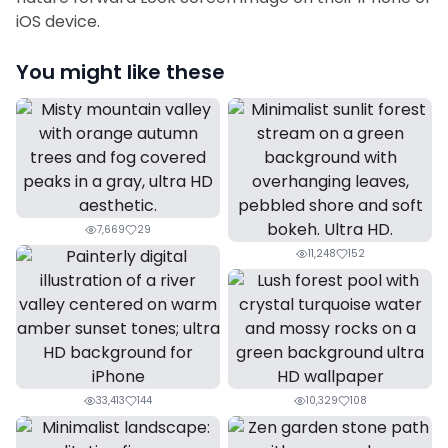
iOS device.
You might like these
7,669
29
11,248
152
33,413
144
10,329
108