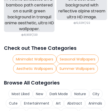
5,029
22
8,903
20
Check out These Categories
Minimalist Wallpapers
Seasonal Wallpapers
Aesthetic Wallpapers
Summer Wallpapers
Browse All Categories
Most Liked
New
Dark Mode
Nature
City
Cute
Entertainment
Art
Abstract
Animals