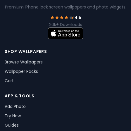
Premium iPhone lock screen wallpapers and photo widgets.
4.5
20k+ Downloads
SHOP WALLPAPERS
Browse Wallpapers
Wallpaper Packs
Cart
APP & TOOLS
Add Photo
Try Now
Guides