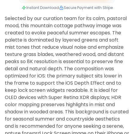
Instant Download
Secure Payment with Stripe
Selected by our curation team for its calm, pastoral
mood, this mountain cottage pathway image was
created to evoke peaceful summer escapes. The
palette is dominated by layered greens and soft
mist tones that reduce visual noise and emphasize
texture grass blades, weathered wood, and distant
peaks so 8K resolution is essential to preserve fine
detail and natural depth. The composition was
optimized for iOS: the primary subject sits lower in
the frame to support the iOS Depth Effect and to
keep lock screen widgets readable. It is ideal for
OLED devices with Super Retina XDR displays; HDR
color mapping preserves highlights in mist and
shadow in wooded areas. This background is curated
for seasonal summer and countryside aesthetics
and is recommended for anyone seeking a serene,
nature forward Lock Screen image on their iPhone or