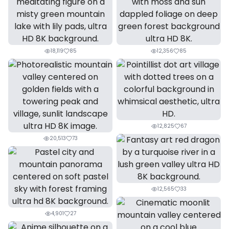
18,119
85
12,356
85
12,825
67
20,513
73
12,565
33
4,901
27