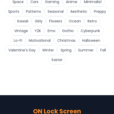
Space
Cars
Gaming
Anime
Minimalist
Sports
Patterns
Seasonal
Aesthetic
Preppy
Kawaii
Girly
Flowers
Ocean
Retro
Vintage
Y2K
Emo
Gothic
Cyberpunk
Lo-Fi
Motivational
Christmas
Halloween
Valentine's Day
Winter
Spring
Summer
Fall
Easter
ON Lock Screen