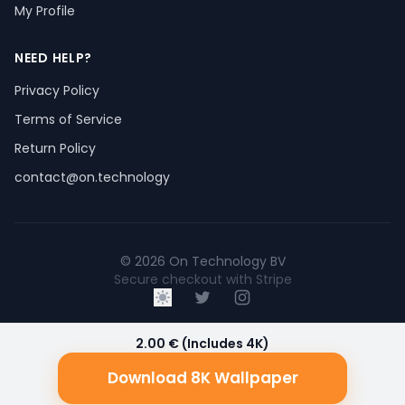
My Profile
NEED HELP?
Privacy Policy
Terms of Service
Return Policy
contact@on.technology
© 2026 On Technology BV
Secure checkout with Stripe
2.00 € (Includes 4K)
Download 8K Wallpaper