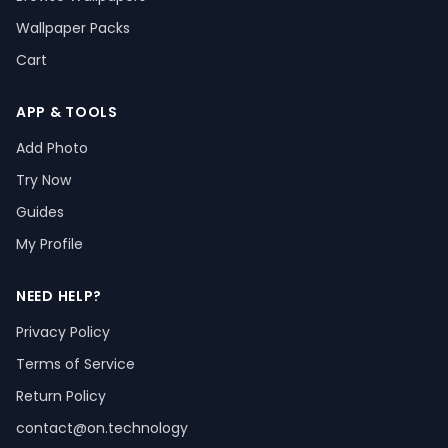
Wallpaper Packs
Cart
APP & TOOLS
Add Photo
Try Now
Guides
My Profile
NEED HELP?
Privacy Policy
Terms of Service
Return Policy
contact@on.technology