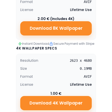
Format
AVIF
License
Lifetime Use
2.00 € (Includes 4K)
Download 8K Wallpaper
Instant Download
Secure Payment with Stripe
4K WALLPAPER SPECS
Resolution
2623 x 4680
Size
0.19MB
Format
AVIF
License
Lifetime Use
1.00 €
Download 4K Wallpaper