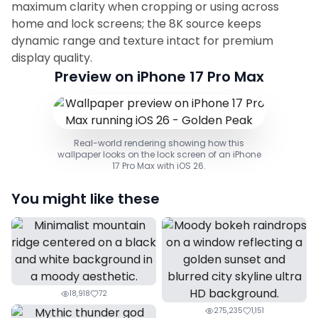
maximum clarity when cropping or using across
home and lock screens; the 8K source keeps
dynamic range and texture intact for premium
display quality.
Preview on iPhone 17 Pro Max
Real-world rendering showing how this
wallpaper looks on the lock screen of an iPhone
17 Pro Max with iOS 26.
You might like these
18,918
72
275,235
1,151