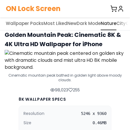
ON Lock Screen
Wallpaper Packs
Most Liked
New
Dark Mode
Nature
City
C
Golden Mountain Peak: Cinematic 8K &
4K Ultra HD Wallpaper for iPhone
Cinematic mountain peak bathed in golden light above moody
clouds.
98,023
255
8K WALLPAPER SPECS
Resolution
5246 x 9360
Size
0.46MB