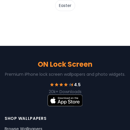
Easter
ON Lock Screen
Premium iPhone lock screen wallpapers and photo widgets.
4.5
20k+ Downloads
SHOP WALLPAPERS
Browse Wallpapers