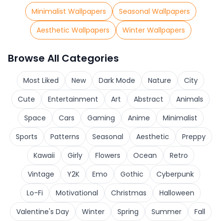
Minimalist Wallpapers
Seasonal Wallpapers
Aesthetic Wallpapers
Winter Wallpapers
Browse All Categories
Most Liked
New
Dark Mode
Nature
City
Cute
Entertainment
Art
Abstract
Animals
Space
Cars
Gaming
Anime
Minimalist
Sports
Patterns
Seasonal
Aesthetic
Preppy
Kawaii
Girly
Flowers
Ocean
Retro
Vintage
Y2K
Emo
Gothic
Cyberpunk
Lo-Fi
Motivational
Christmas
Halloween
Valentine's Day
Winter
Spring
Summer
Fall