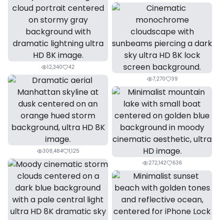
12,340
42
7,270
39
308,484
1,125
272,142
636