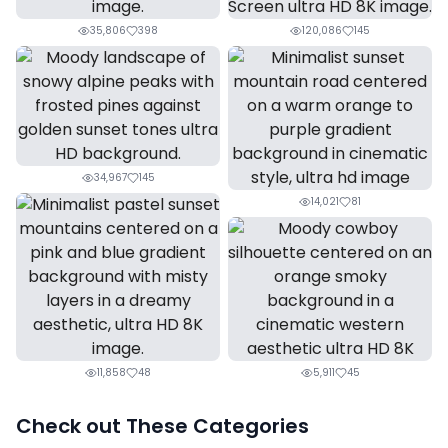
35,806
398
120,086
145
34,967
145
14,021
81
11,858
48
5,911
45
Check out These Categories