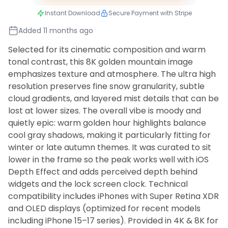
Instant Download
Secure Payment with Stripe
Added 11 months ago
Selected for its cinematic composition and warm
tonal contrast, this 8K golden mountain image
emphasizes texture and atmosphere. The ultra high
resolution preserves fine snow granularity, subtle
cloud gradients, and layered mist details that can be
lost at lower sizes. The overall vibe is moody and
quietly epic: warm golden hour highlights balance
cool gray shadows, making it particularly fitting for
winter or late autumn themes. It was curated to sit
lower in the frame so the peak works well with iOS
Depth Effect and adds perceived depth behind
widgets and the lock screen clock. Technical
compatibility includes iPhones with Super Retina XDR
and OLED displays (optimized for recent models
including iPhone 15–17 series). Provided in 4K & 8K for