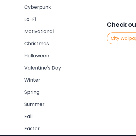
Cyberpunk
Lo-Fi
Check ou
Motivational
City Wallpa
Christmas
Halloween
Valentine's Day
Winter
Spring
Summer
Fall
Easter