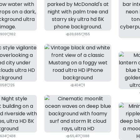
,900
162
39,665
155
,058
25
404
1
,634
438
55,417
388