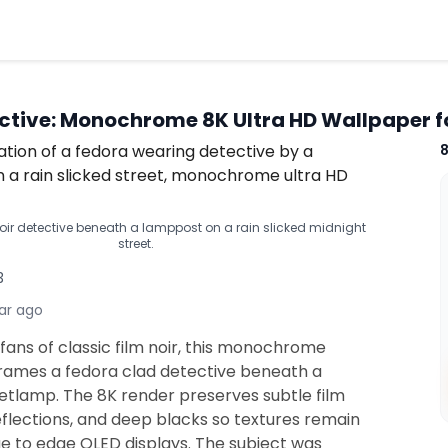
ective: Monochrome 8K Ultra HD Wallpaper f
r detective beneath a lamppost on a rain slicked midnight
street.
3
ar ago
fans of classic film noir, this monochrome
 frames a fedora clad detective beneath a
eetlamp. The 8K render preserves subtle film
eflections, and deep blacks so textures remain
ge to edge OLED displays. The subject was