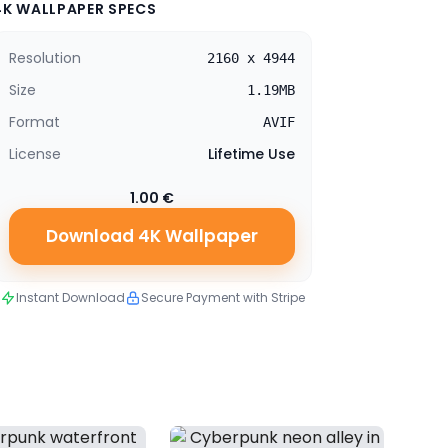
4K WALLPAPER SPECS
Resolution
2160 x 4944
Size
1.19MB
Format
AVIF
License
Lifetime Use
1.00 €
Download 4K Wallpaper
Instant Download
Secure Payment with Stripe