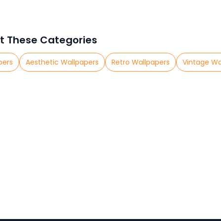
t These Categories
pers
Aesthetic Wallpapers
Retro Wallpapers
Vintage Wa