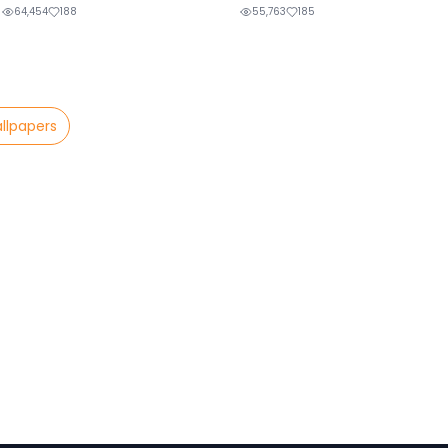
64,454
188
55,763
185
llpapers