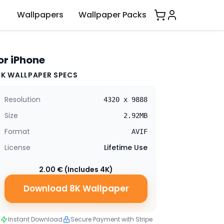
Wallpapers
Wallpaper Packs
or iPhone
8K WALLPAPER SPECS
Resolution
4320 x 9888
Size
2.92MB
Format
AVIF
License
Lifetime Use
2.00 € (Includes 4K)
Download 8K Wallpaper
Instant Download
Secure Payment with Stripe