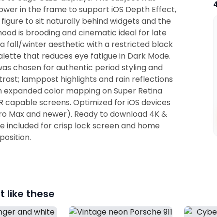
wer in the frame to support iOS Depth Effect,
 figure to sit naturally behind widgets and the
ood is brooding and cinematic ideal for late
 a fall/winter aesthetic with a restricted black
lette that reduces eye fatigue in Dark Mode.
as chosen for authentic period styling and
rast; lamppost highlights and rain reflections
m expanded color mapping on Super Retina
 capable screens. Optimized for iOS devices
Pro Max and newer). Ready to download 4K &
re included for crisp lock screen and home
osition.
 like these