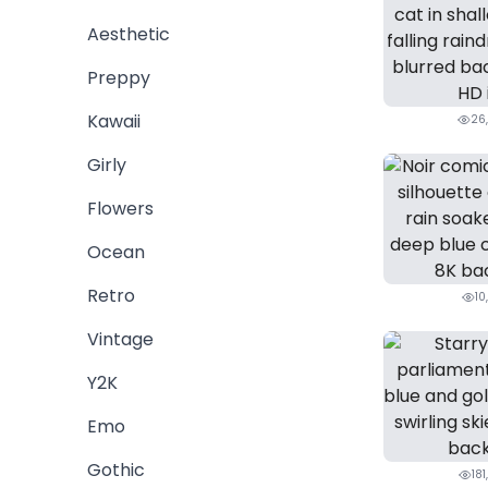
Aesthetic
Preppy
Kawaii
26
Girly
Flowers
Ocean
Retro
10
Vintage
Y2K
Emo
Gothic
181