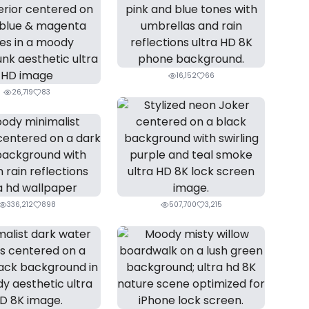
16,152
66
26,719
83
336,212
898
507,700
3,215