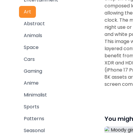
composed lo
Art
allowing the
clock. The m
Abstract
night use or
and white pa
Animals
This image w
Space
layered cont
benefit fro
Cars
XDR and HDR
(iPhone 17 
Gaming
8K assets a
Anime
screen comp
Minimalist
Sports
You might
Patterns
Seasonal