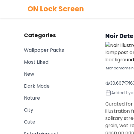
ON Lock Screen
Categories
Noir Det
Wallpaper Packs
Most Liked
Monochrome noi
New
30,667
16
Dark Mode
Added 1 ye
Nature
Curated for 
City
illustration
solitary str
Cute
grain, wet r
crisp on ed
Entertainment