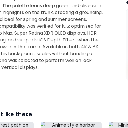
ty. The palette leans deep green and olive with
ighlights on the trunk, creating a grounding,
 ideal for spring and summer screens.
mpatibility was verified for iOS: optimized for
ro Max, Super Retina XDR OLED displays, HDR
ng, and supports iOS Depth Effect when the
 lower in the frame. Available in both 4K & 8K
this background scales without banding or
 and was selected to perform well on lock
vertical displays.
 like these