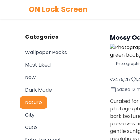
ON Lock Screen
Categories
Mossy Oa
Wallpaper Packs
Photographi
Most Liked
New
475,217
1
Dark Mode
Added 12 
Curated for 
Nature
photographi
City
bark textur
preserves fi
Cute
gentle sunli
resolutions 
Entertainment