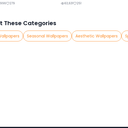
,996
279
63,631
251
t These Categories
Wallpapers
Seasonal Wallpapers
Aesthetic Wallpapers
S