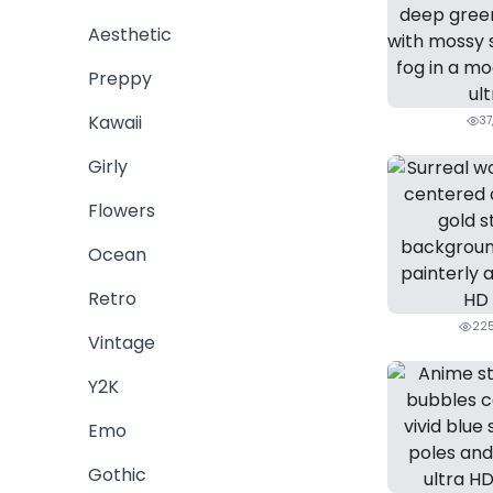
Aesthetic
Preppy
Kawaii
37
Girly
Flowers
Ocean
Retro
225
Vintage
Y2K
Emo
Gothic