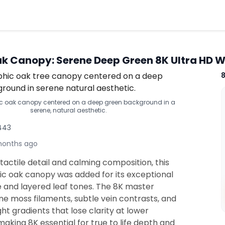
k Canopy: Serene Deep Green 8K Ultra HD 
c oak canopy centered on a deep green background in a
serene, natural aesthetic.
,443
months ago
tactile detail and calming composition, this
c oak canopy was added for its exceptional
e and layered leaf tones. The 8K master
ne moss filaments, subtle vein contrasts, and
ght gradients that lose clarity at lower
making 8K essential for true to life depth and