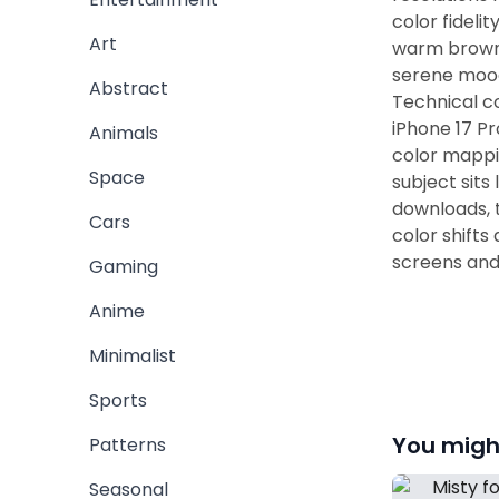
color fideli
Art
warm brown h
serene mood
Abstract
Technical co
iPhone 17 P
Animals
color mappi
Space
subject sits
downloads, 
Cars
color shifts
screens and 
Gaming
Anime
Minimalist
Sports
You might
Patterns
Seasonal