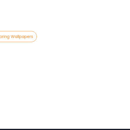
pring Wallpapers