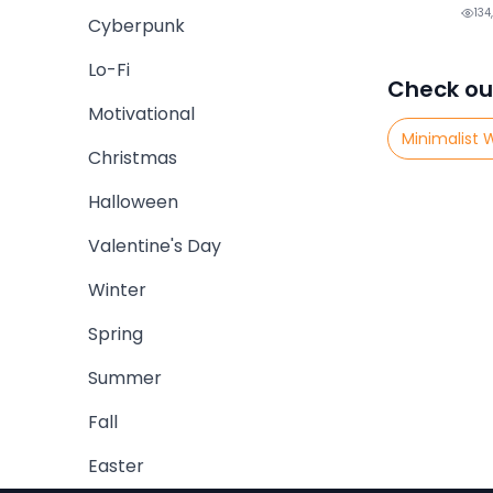
134
Cyberpunk
Lo-Fi
Check ou
Motivational
Minimalist 
Christmas
Halloween
Valentine's Day
Winter
Spring
Summer
Fall
Easter