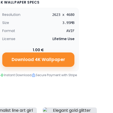
4K WALLPAPER SPECS
Resolution
2623 x 4680
Size
3.95MB
Format
AVIF
License
Lifetime Use
1.00 €
Download 4K Wallpaper
Instant Download
Secure Payment with Stripe