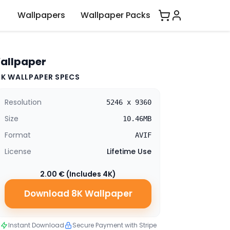
Wallpapers
Wallpaper Packs
Wallpaper
8K WALLPAPER SPECS
Resolution
5246 x 9360
Size
10.46MB
Format
AVIF
License
Lifetime Use
2.00 € (Includes 4K)
Download 8K Wallpaper
Instant Download
Secure Payment with Stripe