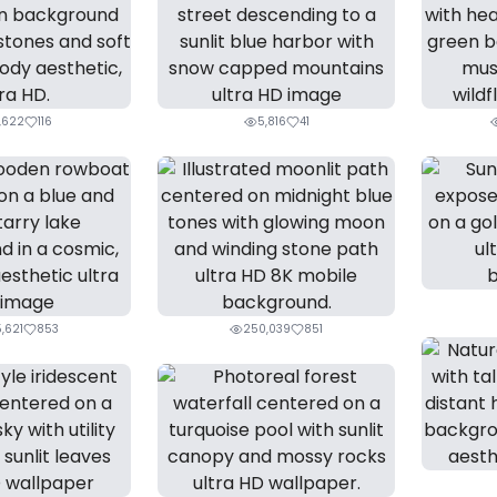
,622
116
5,816
41
,621
853
250,039
851