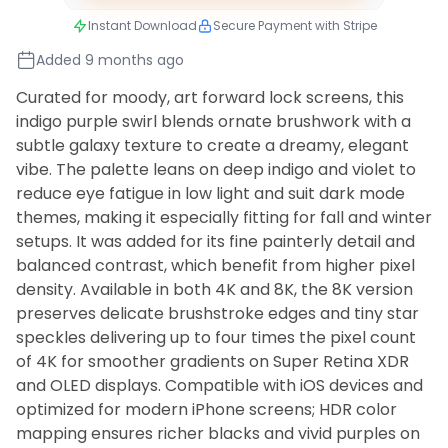
Instant Download
Secure Payment with Stripe
Added 9 months ago
Curated for moody, art forward lock screens, this
indigo purple swirl blends ornate brushwork with a
subtle galaxy texture to create a dreamy, elegant
vibe. The palette leans on deep indigo and violet to
reduce eye fatigue in low light and suit dark mode
themes, making it especially fitting for fall and winter
setups. It was added for its fine painterly detail and
balanced contrast, which benefit from higher pixel
density. Available in both 4K and 8K, the 8K version
preserves delicate brushstroke edges and tiny star
speckles delivering up to four times the pixel count
of 4K for smoother gradients on Super Retina XDR
and OLED displays. Compatible with iOS devices and
optimized for modern iPhone screens; HDR color
mapping ensures richer blacks and vivid purples on