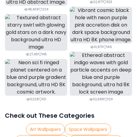
32,877
333
48,409
224
10,873
166
27,431
145
11,328
101
32,688
129
Check out These Categories
Art Wallpapers
Space Wallpapers