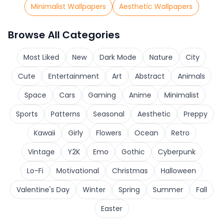
Minimalist Wallpapers
Aesthetic Wallpapers
Browse All Categories
Most Liked
New
Dark Mode
Nature
City
Cute
Entertainment
Art
Abstract
Animals
Space
Cars
Gaming
Anime
Minimalist
Sports
Patterns
Seasonal
Aesthetic
Preppy
Kawaii
Girly
Flowers
Ocean
Retro
Vintage
Y2K
Emo
Gothic
Cyberpunk
Lo-Fi
Motivational
Christmas
Halloween
Valentine's Day
Winter
Spring
Summer
Fall
Easter