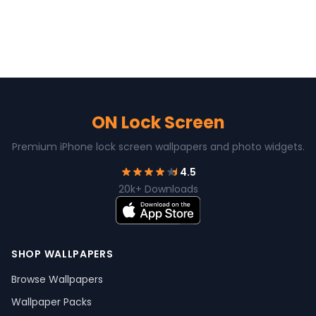
ON Lock Screen
Premium iPhone lock screen wallpapers and photo widgets.
4.5
20k+ Downloads
SHOP WALLPAPERS
Browse Wallpapers
Wallpaper Packs