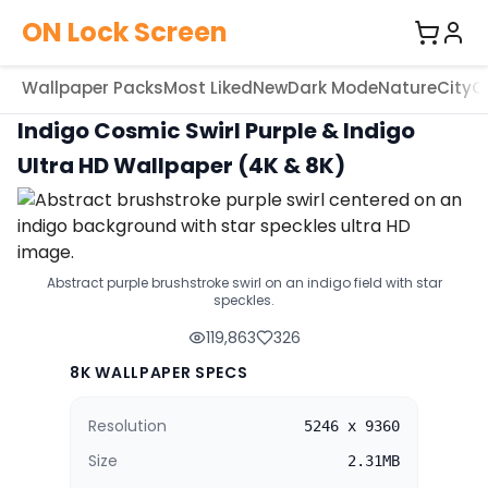
ON Lock Screen
Wallpaper Packs
Most Liked
New
Dark Mode
Nature
City
C
Indigo Cosmic Swirl Purple & Indigo
Ultra HD Wallpaper (4K & 8K)
Abstract purple brushstroke swirl on an indigo field with star
speckles.
119,863
326
8K WALLPAPER SPECS
Resolution
5246 x 9360
Size
2.31MB