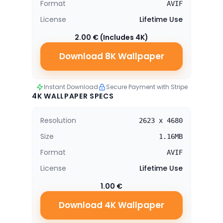
Format
AVIF
License
Lifetime Use
2.00 € (Includes 4K)
Download 8K Wallpaper
Instant Download
Secure Payment with Stripe
4K WALLPAPER SPECS
Resolution
2623 x 4680
Size
1.16MB
Format
AVIF
License
Lifetime Use
1.00 €
Download 4K Wallpaper