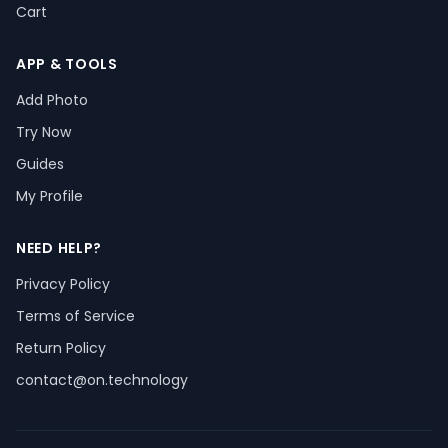
Cart
APP & TOOLS
Add Photo
Try Now
Guides
My Profile
NEED HELP?
Privacy Policy
Terms of Service
Return Policy
contact@on.technology