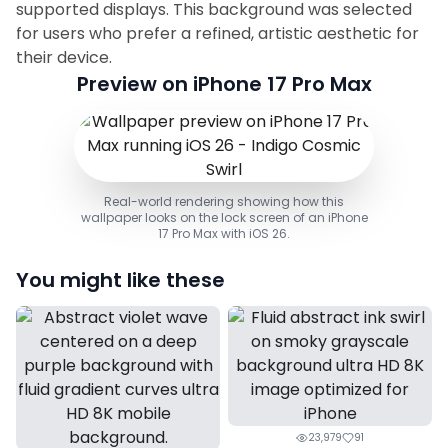
supported displays. This background was selected
for users who prefer a refined, artistic aesthetic for
their device.
Preview on iPhone 17 Pro Max
Real-world rendering showing how this
wallpaper looks on the lock screen of an iPhone
17 Pro Max with iOS 26.
You might like these
23,979
91