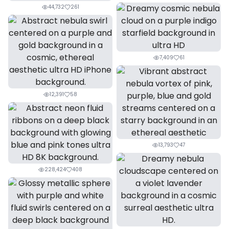
44,732
261
7,409
61
12,391
58
13,793
47
228,424
408