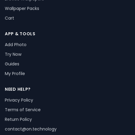
Wallpaper Packs
Cart
APP & TOOLS
Add Photo
Try Now
Guides
My Profile
NEED HELP?
Privacy Policy
Terms of Service
Return Policy
contact@on.technology