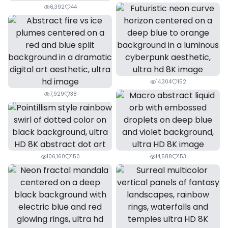
6,392
44
14,304
152
7,929
38
106,160
150
14,588
153