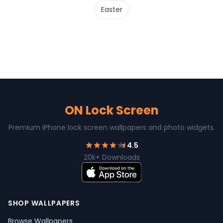
Easter
ON Lock Screen
Premium iPhone lock screen wallpapers and photo widgets.
4.5
20k+ Downloads
SHOP WALLPAPERS
Browse Wallpapers