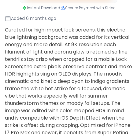
Instant Download
Secure Payment with Stripe
Added 6 months ago
Curated for high impact lock screens, this electric
blue lightning background was added for its vertical
energy and micro detail. At 8K resolution each
filament of light and corona glow is retained so fine
tendrils stay crisp when cropped for a mobile Lock
Screen; the extra pixels preserve contrast and make
HDR highlights sing on OLED displays. The mood is
cinematic and kinetic deep cyan to indigo gradients
frame the white hot strike for a focused, dramatic
vibe that works especially well for summer
thunderstorm themes or moody fall setups. The
image was edited with color mapped HDR in mind
and is compatible with iOS Depth Effect when the
strike is offset during cropping. Optimized for iPhone
17 Pro Max and newer, it benefits from Super Retina