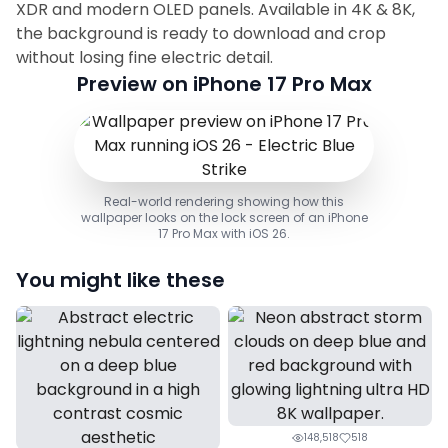
XDR and modern OLED panels. Available in 4K & 8K,
the background is ready to download and crop
without losing fine electric detail.
Preview on iPhone 17 Pro Max
Real-world rendering showing how this
wallpaper looks on the lock screen of an iPhone
17 Pro Max with iOS 26.
You might like these
148,518
518