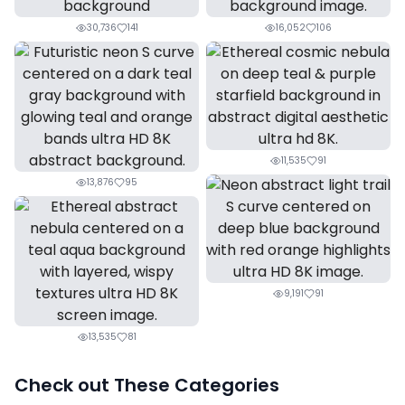
30,736
141
16,052
106
11,535
91
13,876
95
9,191
91
13,535
81
Check out These Categories