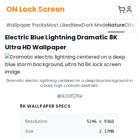
ON Lock Screen
Wallpaper Packs
Most Liked
New
Dark Mode
Nature
City
C
Electric Blue Lightning Dramatic 8K
Ultra HD Wallpaper
Dramatic electric lightning centered on a deep blue background in
a bold, high contrast aesthetic.
9,031
114
8K WALLPAPER SPECS
Resolution
5246 x 9360
Size
2.17MB