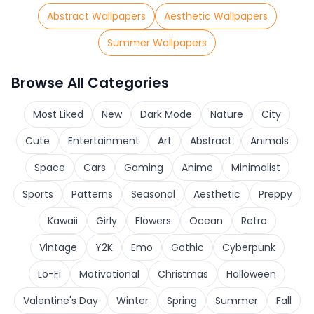
Abstract Wallpapers
Aesthetic Wallpapers
Summer Wallpapers
Browse All Categories
Most Liked
New
Dark Mode
Nature
City
Cute
Entertainment
Art
Abstract
Animals
Space
Cars
Gaming
Anime
Minimalist
Sports
Patterns
Seasonal
Aesthetic
Preppy
Kawaii
Girly
Flowers
Ocean
Retro
Vintage
Y2K
Emo
Gothic
Cyberpunk
Lo-Fi
Motivational
Christmas
Halloween
Valentine's Day
Winter
Spring
Summer
Fall