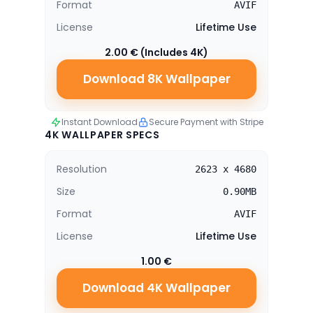
Format
AVIF
License
Lifetime Use
2.00 € (Includes 4K)
Download 8K Wallpaper
Instant Download
Secure Payment with Stripe
4K WALLPAPER SPECS
Resolution
2623 x 4680
Size
0.90MB
Format
AVIF
License
Lifetime Use
1.00 €
Download 4K Wallpaper