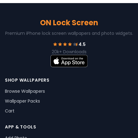
ON Lock Screen
Premium iPhone lock screen wallpapers and photo widgets.
4.5
20k+ Downloads
SHOP WALLPAPERS
Browse Wallpapers
Wallpaper Packs
Cart
APP & TOOLS