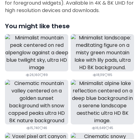
for foreground widgets). Available in 4K & 8K UHD for
high resolution devices and downloads.
You might like these
26,160
89
18,119
85
15,740
46
16,649
45