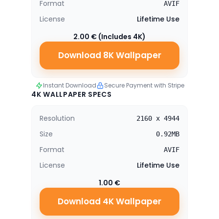
Format
AVIF
License
Lifetime Use
2.00 € (Includes 4K)
Download 8K Wallpaper
Instant Download
Secure Payment with Stripe
4K WALLPAPER SPECS
Resolution
2160 x 4944
Size
0.92MB
Format
AVIF
License
Lifetime Use
1.00 €
Download 4K Wallpaper