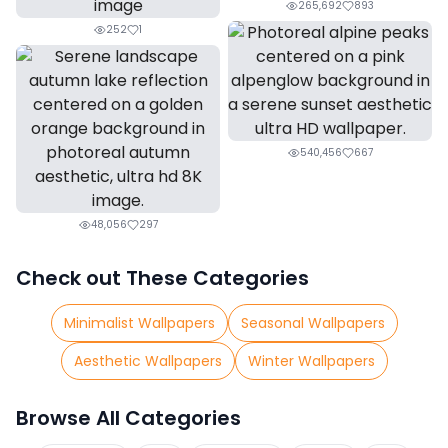
265,692
893
252
1
540,456
667
48,056
297
Check out These Categories
Minimalist Wallpapers
Seasonal Wallpapers
Aesthetic Wallpapers
Winter Wallpapers
Browse All Categories