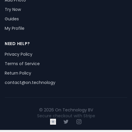
Add Photo
Try Now
Guides
My Profile
NEED HELP?
Privacy Policy
Terms of Service
Return Policy
contact@on.technology
© 2026 On Technology BV
Secure checkout with Stripe