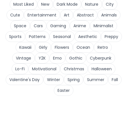
Most Liked
New
Dark Mode
Nature
City
Cute
Entertainment
Art
Abstract
Animals
Space
Cars
Gaming
Anime
Minimalist
Sports
Patterns
Seasonal
Aesthetic
Preppy
Kawaii
Girly
Flowers
Ocean
Retro
Vintage
Y2K
Emo
Gothic
Cyberpunk
Lo-Fi
Motivational
Christmas
Halloween
Valentine's Day
Winter
Spring
Summer
Fall
Easter