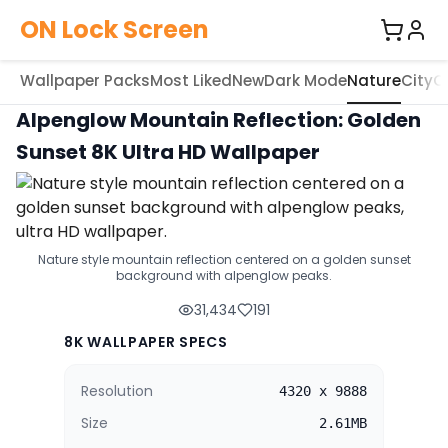
ON Lock Screen
Wallpaper Packs
Most Liked
New
Dark Mode
Nature
City
C
Alpenglow Mountain Reflection: Golden
Sunset 8K Ultra HD Wallpaper
Nature style mountain reflection centered on a golden sunset
background with alpenglow peaks.
31,434
191
8K WALLPAPER SPECS
Resolution
4320 x 9888
Size
2.61MB