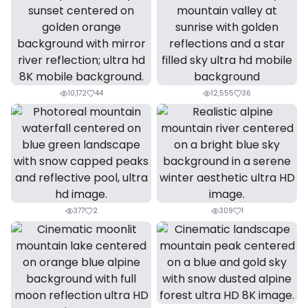
10,172
44
12,555
36
377
2
309
1