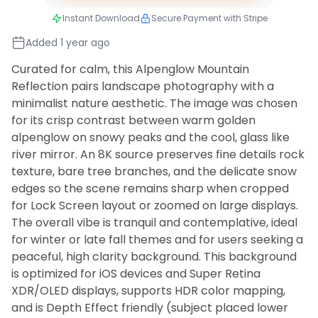
Instant Download
Secure Payment with Stripe
Added 1 year ago
Curated for calm, this Alpenglow Mountain
Reflection pairs landscape photography with a
minimalist nature aesthetic. The image was chosen
for its crisp contrast between warm golden
alpenglow on snowy peaks and the cool, glass like
river mirror. An 8K source preserves fine details rock
texture, bare tree branches, and the delicate snow
edges so the scene remains sharp when cropped
for Lock Screen layout or zoomed on large displays.
The overall vibe is tranquil and contemplative, ideal
for winter or late fall themes and for users seeking a
peaceful, high clarity background. This background
is optimized for iOS devices and Super Retina
XDR/OLED displays, supports HDR color mapping,
and is Depth Effect friendly (subject placed lower