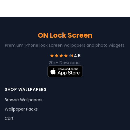
ON Lock Screen
Premium iPhone lock screen wallpapers and photo widgets.
4.5
20k+ Downloads
SHOP WALLPAPERS
Browse Wallpapers
Wallpaper Packs
Cart