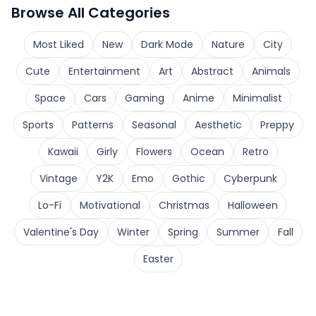
Browse All Categories
Most Liked
New
Dark Mode
Nature
City
Cute
Entertainment
Art
Abstract
Animals
Space
Cars
Gaming
Anime
Minimalist
Sports
Patterns
Seasonal
Aesthetic
Preppy
Kawaii
Girly
Flowers
Ocean
Retro
Vintage
Y2K
Emo
Gothic
Cyberpunk
Lo-Fi
Motivational
Christmas
Halloween
Valentine's Day
Winter
Spring
Summer
Fall
Easter