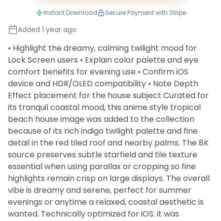
Instant Download
Secure Payment with Stripe
Added 1 year ago
• Highlight the dreamy, calming twilight mood for
Lock Screen users • Explain color palette and eye
comfort benefits for evening use • Confirm iOS
device and HDR/OLED compatibility • Note Depth
Effect placement for the house subject Curated for
its tranquil coastal mood, this anime style tropical
beach house image was added to the collection
because of its rich indigo twilight palette and fine
detail in the red tiled roof and nearby palms. The 8K
source preserves subtle starfield and tile texture
essential when using parallax or cropping so fine
highlights remain crisp on large displays. The overall
vibe is dreamy and serene, perfect for summer
evenings or anytime a relaxed, coastal aesthetic is
wanted. Technically optimized for iOS: it was