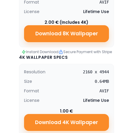
Format
AVIF
License
Lifetime Use
2.00 € (Includes 4K)
Download 8K Wallpaper
Instant Download
Secure Payment with Stripe
4K WALLPAPER SPECS
Resolution
2160 x 4944
Size
0.64MB
Format
AVIF
License
Lifetime Use
1.00 €
Download 4K Wallpaper