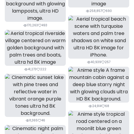
258,857
690
170,263
493
40,939
257
41,273
222
24,914
68
11,365
46