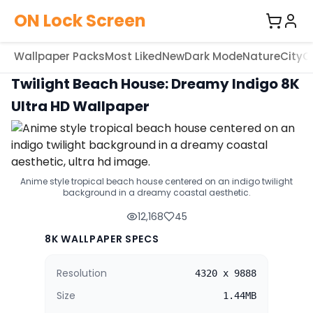
ON Lock Screen
Wallpaper Packs
Most Liked
New
Dark Mode
Nature
City
C
Twilight Beach House: Dreamy Indigo 8K
Ultra HD Wallpaper
Anime style tropical beach house centered on an indigo twilight
background in a dreamy coastal aesthetic.
12,168
45
8K WALLPAPER SPECS
Resolution
4320 x 9888
Size
1.44MB