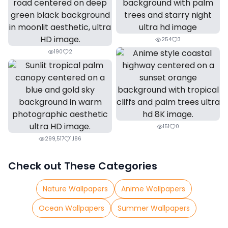
254
3
190
2
151
0
299,517
1,186
Check out These Categories
Nature Wallpapers
Anime Wallpapers
Ocean Wallpapers
Summer Wallpapers