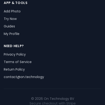
APP & TOOLS
Add Photo
Try Now
Guides
My Profile
NEED HELP?
Privacy Policy
Terms of Service
Return Policy
contact@on.technology
© 2026 On Technology BV
Secure checkout with Stripe