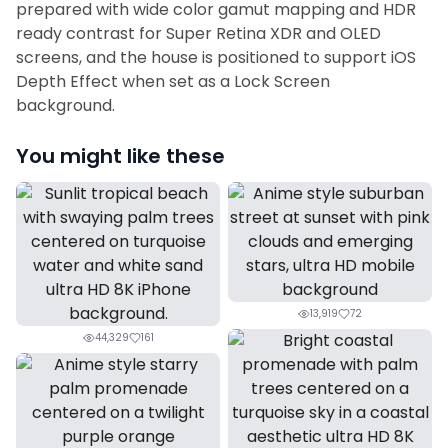
prepared with wide color gamut mapping and HDR
ready contrast for Super Retina XDR and OLED
screens, and the house is positioned to support iOS
Depth Effect when set as a Lock Screen
background.
You might like these
13,919
72
44,329
161